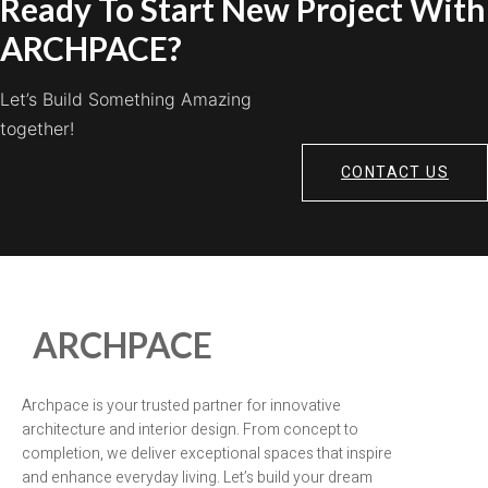
Ready To Start New Project With
ARCHPACE?
Let’s Build Something Amazing
together!
CONTACT US
ARCHPACE
Archpace is your trusted partner for innovative
architecture and interior design. From concept to
completion, we deliver exceptional spaces that inspire
and enhance everyday living. Let’s build your dream