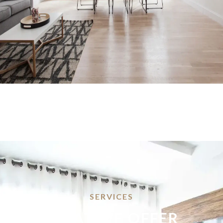
SERVICES
WHAT WE OFFER