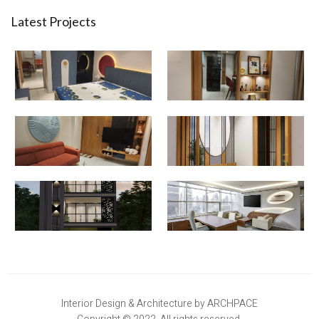
Latest Projects
Interior Design & Architecture by ARCHPACE