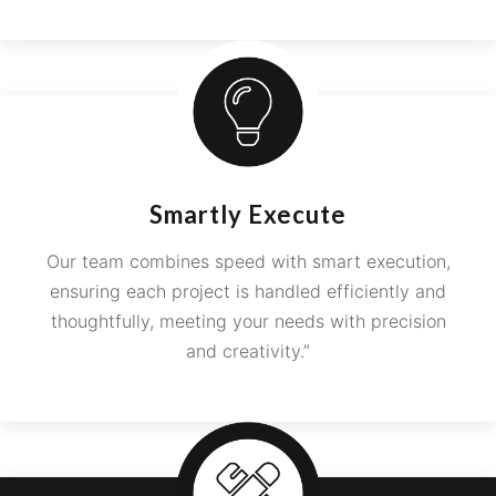
Smartly Execute
Our team combines speed with smart execution,
ensuring each project is handled efficiently and
thoughtfully, meeting your needs with precision
and creativity.”