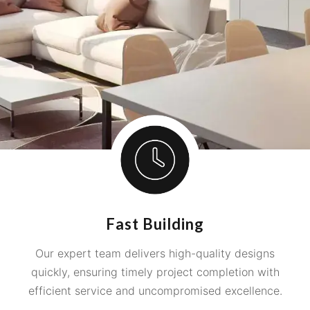
Fast Building
Our expert team delivers high-quality designs
quickly, ensuring timely project completion with
efficient service and uncompromised excellence.