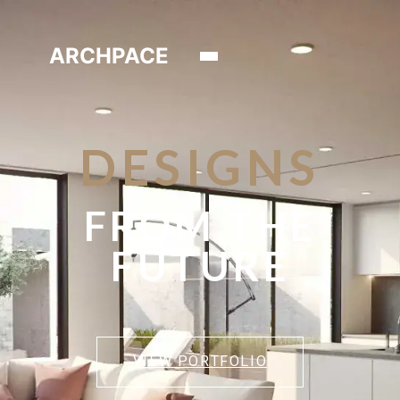
ARCHPACE
DESIGNS
FROM THE
FUTURE
VIEW PORTFOLIO