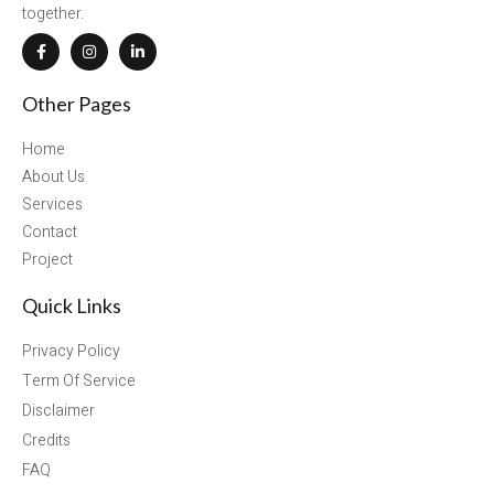
together.
Other Pages
Home
About Us
Services
Contact
Project
Quick Links
Privacy Policy
Term Of Service
Disclaimer
Credits
FAQ