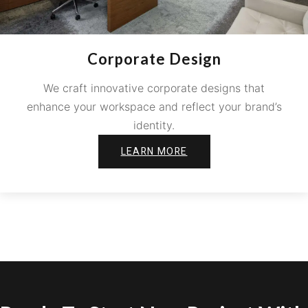
Corporate Design
We craft innovative corporate designs that
enhance your workspace and reflect your brand’s
identity.
LEARN MORE