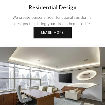
Residential Design
We create personalized, functional residential
designs that bring your dream home to life.
LEARN MORE