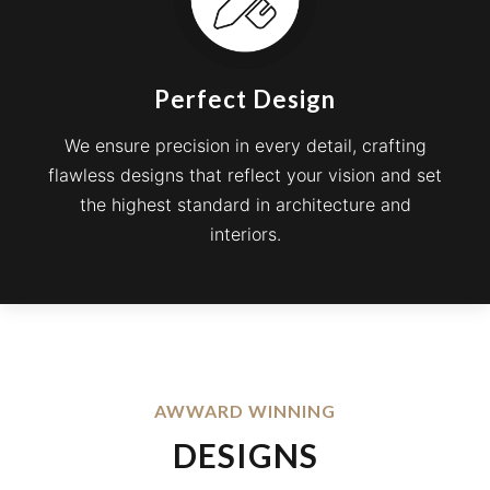
Perfect Design
We ensure precision in every detail, crafting
flawless designs that reflect your vision and set
the highest standard in architecture and
interiors.
AWWARD WINNING
DESIGNS