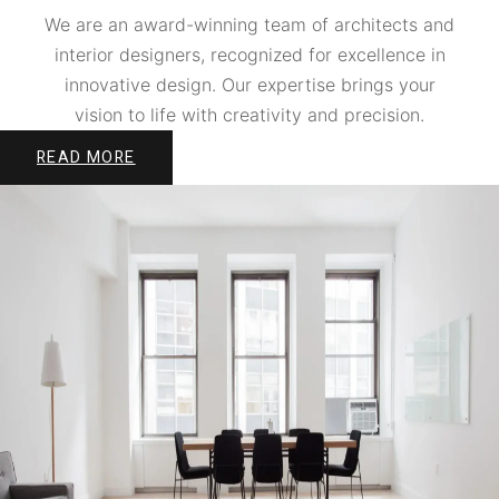
We are an award-winning team of architects and
interior designers, recognized for excellence in
innovative design. Our expertise brings your
vision to life with creativity and precision.
READ MORE