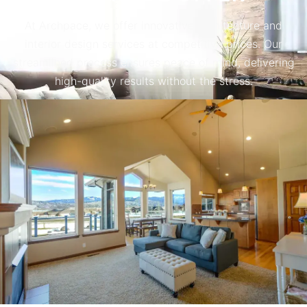
At Archpace, we offer innovative architecture and
interior design services at competitive prices. Our
streamlined process ensures peace of mind, delivering
high-quality results without the stress.